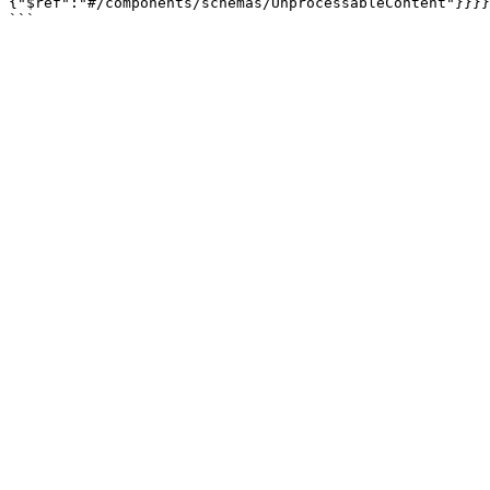
{"$ref":"#/components/schemas/UnprocessableContent"}}}}