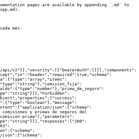
umentation pages are available by appending `.md` to 
spp.md).

cada mes.

/api/v2"}],"security":[{"bearerAuth":[]}],"components":
cept","in":"header","required":true,"schema":
a":{"type":"array","items":
"type":"string"},"comision_fija":
aldo":{"type":"number"},"prima_de_seguro":
pe":"string"}}},"Forbidden":
bject","properties":{"success":
":{"type":"boolean"},"message":
ntent":{"application/json":{"schema":
 comisiones y primas de seguros del 
comision-prima"],"parameters":
pe":"string"}}],"responses":{"200":
03":
on":{"schema":
/json":{"schema":