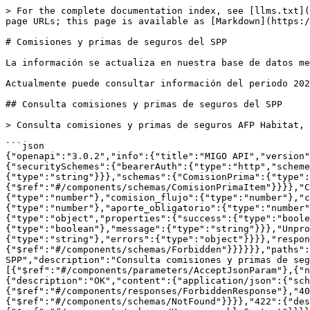
> For the complete documentation index, see [llms.txt](
page URLs; this page is available as [Markdown](https:/
# Comisiones y primas de seguros del SPP

La información se actualiza en nuestra base de datos me
Actualmente puede consultar información del periodo 202
## Consulta comisiones y primas de seguros del SPP

> Consulta comisiones y primas de seguros AFP Habitat, 
```json

{"openapi":"3.0.2","info":{"title":"MIGO API","version"
{"securitySchemes":{"bearerAuth":{"type":"http","scheme
{"type":"string"}}},"schemas":{"ComisionPrima":{"type":
{"$ref":"#/components/schemas/ComisionPrimaItem"}}}},"C
{"type":"number"},"comision_flujo":{"type":"number"},"c
{"type":"number"},"aporte_obligatorio":{"type":"number"
{"type":"object","properties":{"success":{"type":"boole
{"type":"boolean"},"message":{"type":"string"}}},"Unpro
{"type":"string"},"errors":{"type":"object"}}}},"respon
{"$ref":"#/components/schemas/Forbidden"}}}}}},"paths":
SPP","description":"Consulta comisiones y primas de seg
[{"$ref":"#/components/parameters/AcceptJsonParam"},{"n
{"description":"OK","content":{"application/json":{"sch
{"$ref":"#/components/responses/ForbiddenResponse"},"40
{"$ref":"#/components/schemas/NotFound"}}}},"422":{"des