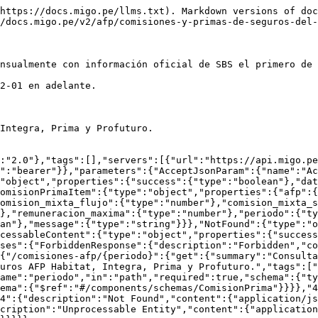
https://docs.migo.pe/llms.txt). Markdown versions of doc
/docs.migo.pe/v2/afp/comisiones-y-primas-de-seguros-del-
nsualmente con información oficial de SBS el primero de 
2-01 en adelante.

Integra, Prima y Profuturo.

:"2.0"},"tags":[],"servers":[{"url":"https://api.migo.pe
":"bearer"}},"parameters":{"AcceptJsonParam":{"name":"Ac
"object","properties":{"success":{"type":"boolean"},"dat
omisionPrimaItem":{"type":"object","properties":{"afp":{
omision_mixta_flujo":{"type":"number"},"comision_mixta_s
},"remuneracion_maxima":{"type":"number"},"periodo":{"ty
an"},"message":{"type":"string"}}},"NotFound":{"type":"o
cessableContent":{"type":"object","properties":{"success
ses":{"ForbiddenResponse":{"description":"Forbidden","co
{"/comisiones-afp/{periodo}":{"get":{"summary":"Consulta
uros AFP Habitat, Integra, Prima y Profuturo.","tags":["
ame":"periodo","in":"path","required":true,"schema":{"ty
ema":{"$ref":"#/components/schemas/ComisionPrima"}}}},"4
4":{"description":"Not Found","content":{"application/js
cription":"Unprocessable Entity","content":{"application